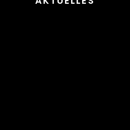
AKTUELLES