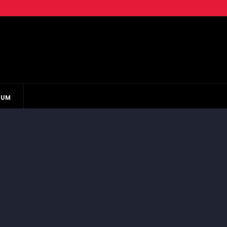
SUM
asinos
paypal casinos not on