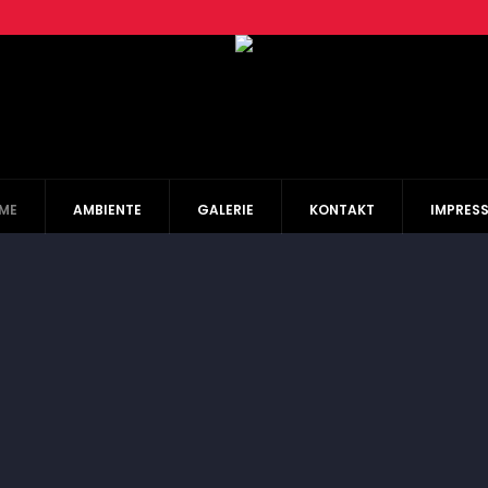
ME
AMBIENTE
GALERIE
KONTAKT
IMPRES
tcoin casino uk
best online casino europe
pay by mobile
p curacao casino sites
no verification casinos
fast withdrawal c
gamban casino
apple pay casino